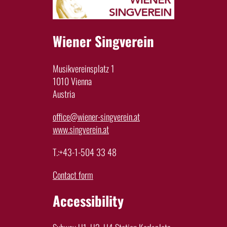
Wiener Singverein
Musikvereinsplatz 1
1010 Vienna
Austria
office@wiener-singverein.at
www.singverein.at
T.:+43-1-504 33 48
Contact form
Accessibility