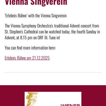
Vienna Singverein
‘Erlebnis Bühne’ with the Vienna Singverein
The Vienna Symphony Orchestra's traditional Advent concert from
St. Stephen's Cathedral can be watched today, the fourth Sunday in
Advent, at 8.15 pm on ORF III. Tune in!
You can find more information here:
Erlebnis Bühne am 21.12.2025