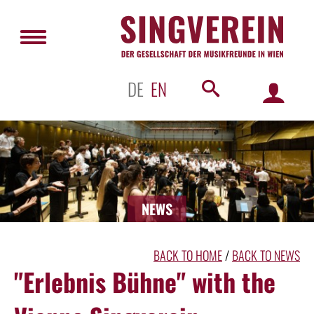
DE
EN
NEWS
BACK TO HOME
/
BACK TO NEWS
"Erlebnis Bühne" with the